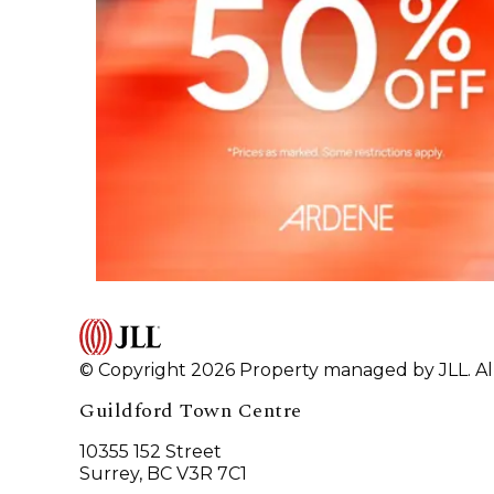
© Copyright 2026 Property managed by JLL. All
Guildford Town Centre
10355 152 Street
Surrey, BC V3R 7C1