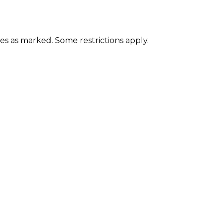
ces as marked. Some restrictions apply.