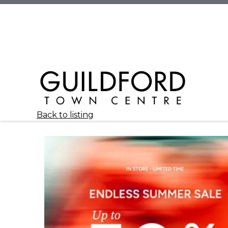
Back to listing