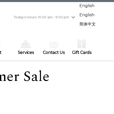
Wednesday
7/29
10:00 am - 9:00 pm
English
Thursday
7/30
10:00 am - 9:00 pm
English
Friday
7/31
10:00 am - 9:00 pm
Today's Hours: 10:00 am - 9:00 pm
Saturday
8/1
10:00 am - 9:00 pm
简体中文
Sunday
8/2
11:00 am - 7:00 pm
t
Services
Contact Us
Gift Cards
er Sale