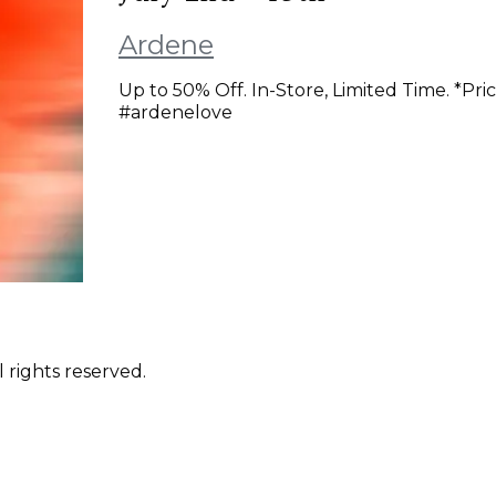
Ardene
Up to 50% Off. In-Store, Limited Time. *Pri
#ardenelove
 rights reserved.