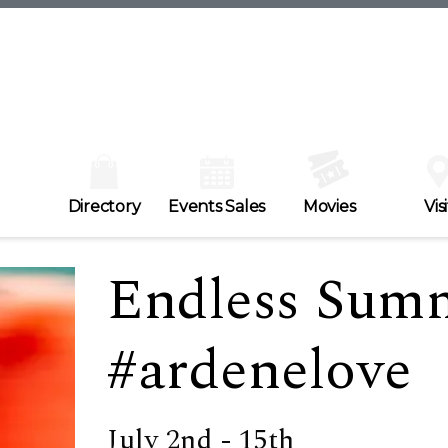
Directory
Events Sales
Movies
Visi
Endless Summ
#ardenelove
July 2nd - 15th