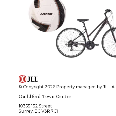
© Copyright 2026 Property managed by JLL. All
Guildford Town Centre
10355 152 Street
Surrey, BC V3R 7C1