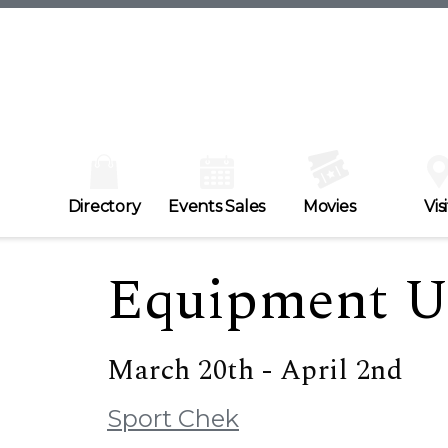
Directory
Events Sales
Movies
Visi
Equipment U
March 20th - April 2nd
Sport Chek