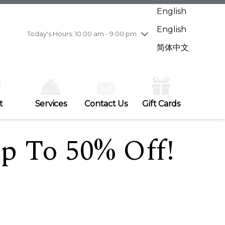
Wednesday
7/29
10:00 am - 9:00 pm
English
Thursday
7/30
10:00 am - 9:00 pm
English
Friday
7/31
10:00 am - 9:00 pm
Today's Hours: 10:00 am - 9:00 pm
Saturday
8/1
10:00 am - 9:00 pm
简体中文
Sunday
8/2
11:00 am - 7:00 pm
t
Services
Contact Us
Gift Cards
p To 50% Off!