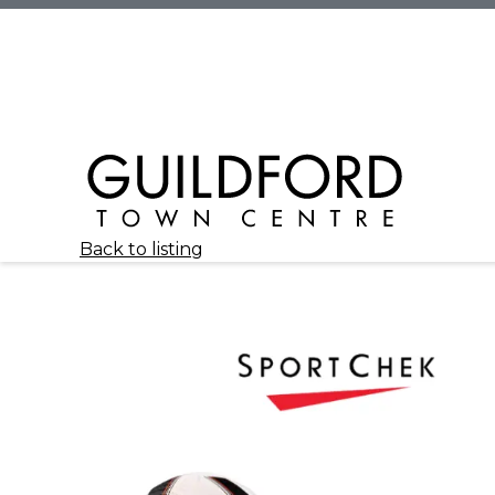
Back to listing