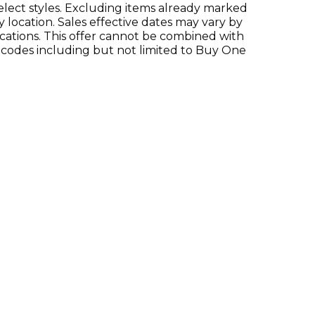
Select styles. Excluding items already marked
y location. Sales effective dates may vary by
locations. This offer cannot be combined with
 codes including but not limited to Buy One