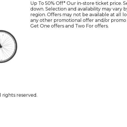
Up To 50% Off* Our in-store ticket price. 
down. Selection and availability may vary b
region. Offers may not be available at all 
any other promotional offer and/or promo
Get One offers and Two For offers.
 rights reserved.