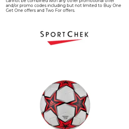
cannot be combined with any other promotional offer
and/or promo codes including but not limited to Buy One
Get One offers and Two For offers.