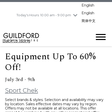
pm
English
Wednesday
8/5
10:00 am - 9:00
pm
English
Today's Hours: 10:00 am - 9:00 pm
Thursday
8/6
10:00 am - 9:00
简体中文
pm
Friday
8/7
10:00 am - 9:00
pm
Back to listing
Saturday
8/8
11:00 am - 7:00 pm
Sunday
8/9
11:00 am - 7:00 pm
Equipment Up To 60%
Off!
July 3rd - 9th
Sport Chek
Select brands & styles. Selection and availability may vary
by location. Sales effective dates may vary by region.
Offers may not be available at all locations. This offer