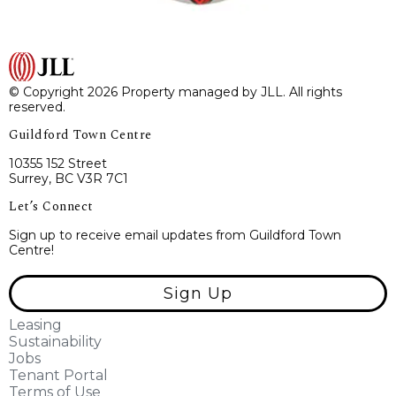
© Copyright 2026 Property managed by JLL. All rights
reserved.
Guildford Town Centre
10355 152 Street
Surrey, BC V3R 7C1
Let’s Connect
Sign up to receive email updates from Guildford Town
Centre!
Sign Up
Leasing
Sustainability
Jobs
Tenant Portal
Terms of Use