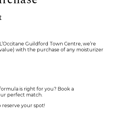
t
t L’Occitane Guildford Town Centre, we’re
 value) with the purchase of any moisturizer
formula is right for you? Book a
our perfect match.
 reserve your spot!