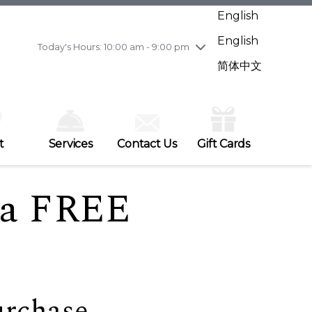
Wednesday
7/29
10:00 am - 9:00 pm
English
Thursday
7/30
10:00 am - 9:00 pm
English
Friday
7/31
10:00 am - 9:00 pm
Today's Hours: 10:00 am - 9:00 pm
Saturday
8/1
10:00 am - 9:00 pm
简体中文
Sunday
8/2
11:00 am - 7:00 pm
t
Services
Contact Us
Gift Cards
e a FREE
urchase