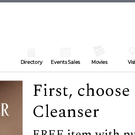
Directory
Events Sales
Movies
Visi
First, choos
Cleanser
FREE item with p