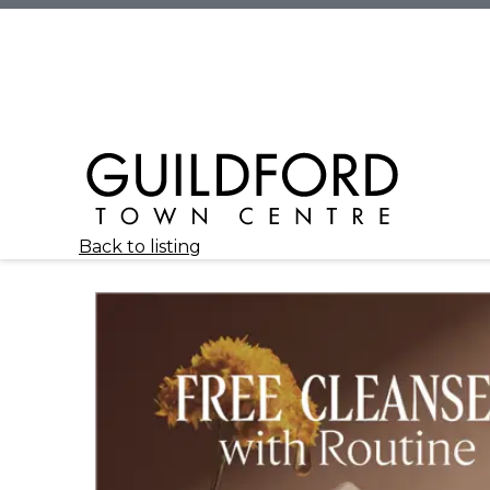
Back to listing