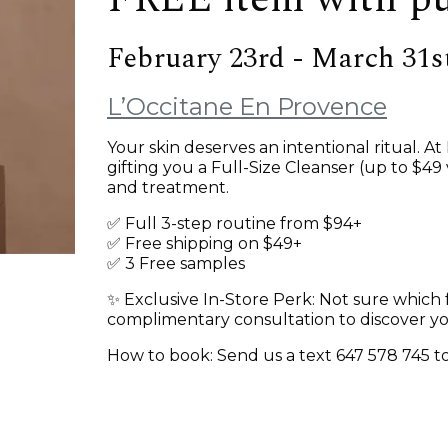
February 23rd - March 31s
L’Occitane En Provence
Your skin deserves an intentional ritual. A
gifting you a Full-Size Cleanser (up to $49
and treatment.
✅ Full 3-step routine from $94+
✅ Free shipping on $49+
✅ 3 Free samples
✨ Exclusive In-Store Perk: Not sure which 
complimentary consultation to discover y
How to book: Send us a text 647 578 745 to