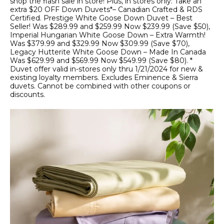
shop the flash sale in store! Plus, in stores only: Take an
extra $20 OFF Down Duvets*– Canadian Crafted & RDS
Certified. Prestige White Goose Down Duvet – Best
Seller! Was $289.99 and $259.99 Now $239.99 (Save $50),
Imperial Hungarian White Goose Down – Extra Warmth!
Was $379.99 and $329.99 Now $309.99 (Save $70),
Legacy Hutterite White Goose Down – Made In Canada
Was $629.99 and $569.99 Now $549.99 (Save $80). *
Duvet offer valid in-stores only thru 1/21/2024 for new &
existing loyalty members. Excludes Eminence & Sierra
duvets. Cannot be combined with other coupons or
discounts.