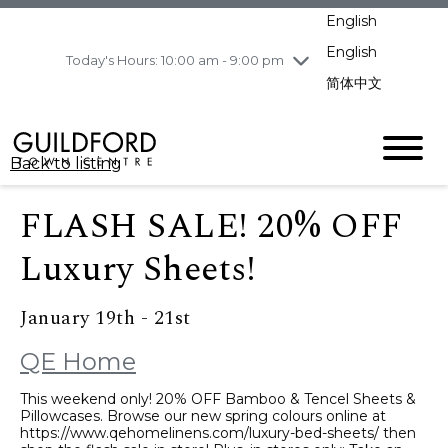
pm
English
Wednesday
8/5
10:00 am - 9:00
pm
English
Today's Hours: 10:00 am - 9:00 pm
Thursday
8/6
10:00 am - 9:00
简体中文
pm
Friday
8/7
11:00 am - 7:00 pm
Saturday
8/8
10:00 am - 9:00
Back to listing
pm
Sunday
8/9
11:00 am - 7:00 pm
FLASH SALE! 20% OFF
Luxury Sheets!
January 19th - 21st
QE Home
This weekend only! 20% OFF Bamboo & Tencel Sheets &
Pillowcases. Browse our new spring colours online at
https://www.qehomelinens.com/luxury-bed-sheets/ then