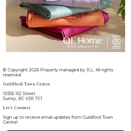
© Copyright 2026 Property managed by JLL. All rights
reserved.
Guildford Town Centre
10355 152 Street
Surrey, BC V3R 7C1
Let’s Connect
Sign up to receive email updates from Guildford Town
Centre!