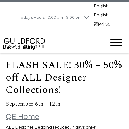
pm
English
Wednesday
8/5
10:00 am - 9:00
pm
English
Today's Hours: 10:00 am - 9:00 pm
Thursday
8/6
10:00 am - 9:00
简体中文
pm
Friday
8/7
10:00 am - 9:00
pm
Back to listing
Saturday
8/8
11:00 am - 7:00 pm
Sunday
8/9
11:00 am - 7:00 pm
FLASH SALE! 30% – 50%
off ALL Designer
Collections!
September 6th - 12th
QE Home
ALL Designer Bedding reduced, 7 days only!*