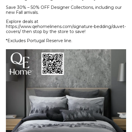
Save 30% – 50% OFF Designer Collections, including our
new Fall arrivals.
Explore deals at
https://www.qehomelinens.com/signature-bedding/duvet-
covers/ then stop by the store to save!
*Excludes Portugal Reserve line.