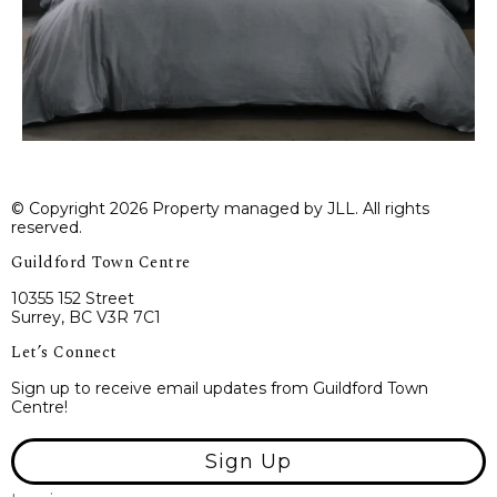
© Copyright 2026 Property managed by JLL. All rights
reserved.
Guildford Town Centre
10355 152 Street
Surrey, BC V3R 7C1
Let’s Connect
Sign up to receive email updates from Guildford Town
Centre!
Sign Up