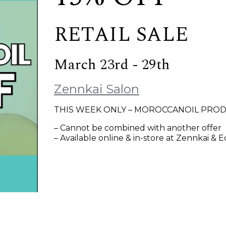
RETAIL SALE
March 23rd - 29th
Zennkai Salon
THIS WEEK ONLY – MOROCCANOIL PROD
– Cannot be combined with another offer
– Available online & in-store at Zennkai & 