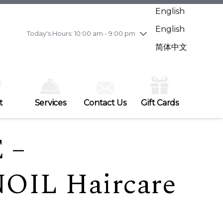
Wednesday
7/29
10:00 am - 9:00 pm
English
Thursday
7/30
10:00 am - 9:00 pm
English
Friday
7/31
10:00 am - 9:00 pm
Today's Hours: 10:00 am - 9:00 pm
Saturday
8/1
10:00 am - 9:00 pm
简体中文
Sunday
8/2
11:00 am - 7:00 pm
t
Services
Contact Us
Gift Cards
 –
IL Haircare