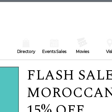
Directory
Events Sales
Movies
Visi
FLASH SALE
MOROCCANO
15% OFF