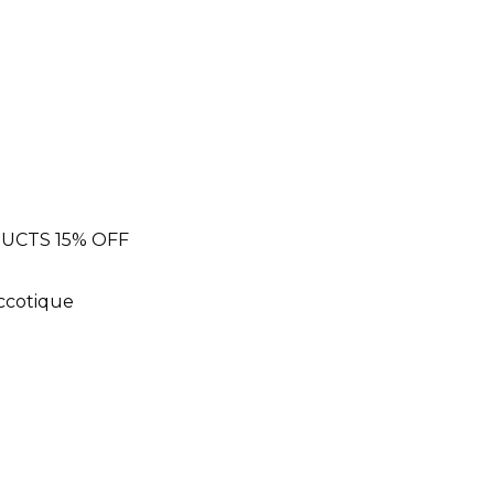
UCTS 15% OFF
Eccotique