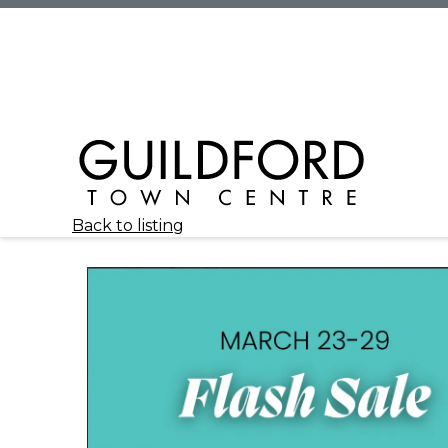
Back to listing