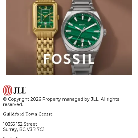
© Copyright 2026 Property managed by JLL. All rights
reserved.
Guildford Town Centre
10355 152 Street
Surrey, BC V3R 7C1