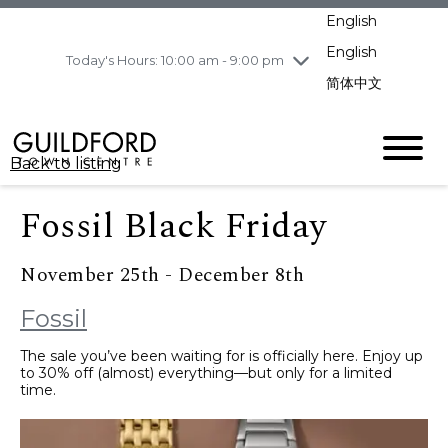
pm
English
Wednesday
8/5
10:00 am - 9:00
pm
English
Today's Hours: 10:00 am - 9:00 pm
Thursday
8/6
10:00 am - 9:00
简体中文
pm
Friday
8/7
11:00 am - 7:00 pm
Saturday
8/8
10:00 am - 9:00
Back to listing
pm
Sunday
8/9
11:00 am - 7:00 pm
Fossil Black Friday
November 25th - December 8th
Fossil
The sale you’ve been waiting for is officially here. Enjoy up
to 30% off (almost) everything—but only for a limited
time.