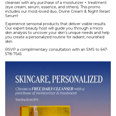
cleanser with any purchase of a moisturizer + treatment
(eye cream, serum, essence, and others). This promo
includes our most-loved duo, Divine Cream & Night Reset
Serum!
Experience sensorial products that deliver visible results.
Our expert beauty host will guide you through a micro
skin analysis to uncover your skin’s unique needs and help
you create a personalized routine for radiant, nourished
skin.
RSVP a complimentary consultation with an SMS to 647-
578-7545