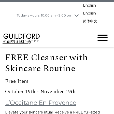
pm
English
Wednesday
8/5
10:00 am - 9:00
pm
English
Today's Hours: 10:00 am - 9:00 pm
Thursday
8/6
10:00 am - 9:00
简体中文
pm
Friday
8/7
10:00 am - 9:00
pm
Back to listing
Saturday
8/8
11:00 am - 7:00 pm
Sunday
8/9
11:00 am - 7:00 pm
FREE Cleanser with
Skincare Routine
Free Item
October 19th - November 19th
L’Occitane En Provence
Elevate your skincare ritual. Receive a FREE full-sized