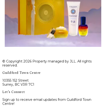
© Copyright 2026 Property managed by JLL. All rights
reserved.
Guildford Town Centre
10355 152 Street
Surrey, BC V3R 7C1
Let’s Connect
Sign up to receive email updates from Guildford Town
Centre!