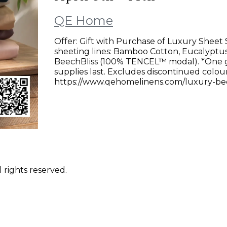
QE Home
Offer: Gift with Purchase of Luxury Sheet 
sheeting lines: Bamboo Cotton, Eucalyptu
BeechBliss (100% TENCEL™ modal). *One gift
supplies last. Excludes discontinued colours
https://www.qehomelinens.com/luxury-bed-
 rights reserved.