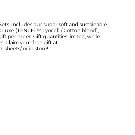
Sets. Includes our super soft and sustainable
s Luxe (TENCEL™ Lyocell / Cotton blend),
 per order. Gift quantities limited, while
. Claim your free gift at
sheets/ or in store!