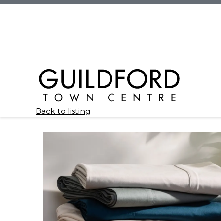
Back to listing