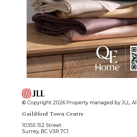
© Copyright 2026 Property managed by JLL. All
Guildford Town Centre
10355 152 Street
Surrey, BC V3R 7C1