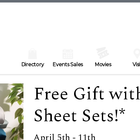
Directory
Events Sales
Movies
Visi
Free Gift wit
Sheet Sets!*
April 5th - 11th