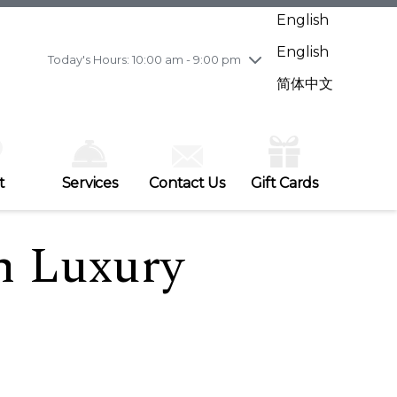
Wednesday
7/29
10:00 am - 9:00 pm
English
Thursday
7/30
10:00 am - 9:00 pm
English
Friday
7/31
10:00 am - 9:00 pm
Today's Hours: 10:00 am - 9:00 pm
Saturday
8/1
10:00 am - 9:00 pm
简体中文
Sunday
8/2
11:00 am - 7:00 pm
t
Services
Contact Us
Gift Cards
h Luxury