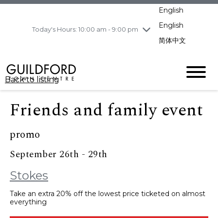
pm
English
Wednesday
8/5
10:00 am - 9:00
pm
English
Today's Hours: 10:00 am - 9:00 pm
Thursday
8/6
10:00 am - 9:00
简体中文
pm
Friday
8/7
10:00 am - 9:00
pm
Back to listing
Saturday
8/8
11:00 am - 7:00 pm
Sunday
8/9
11:00 am - 7:00 pm
Friends and family event
promo
September 26th - 29th
Stokes
Take an extra 20% off the lowest price ticketed on almost
everything