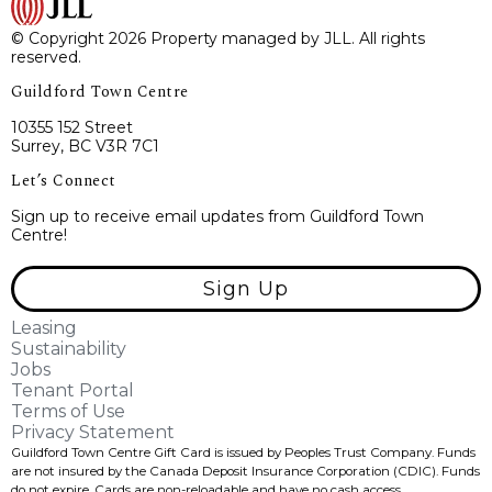
© Copyright 2026 Property managed by JLL. All rights
reserved.
Guildford Town Centre
10355 152 Street
Surrey, BC V3R 7C1
Let’s Connect
Sign up to receive email updates from Guildford Town
Centre!
Sign Up
Leasing
Sustainability
Jobs
Tenant Portal
Terms of Use
Privacy Statement
Guildford Town Centre Gift Card is issued by Peoples Trust Company. Funds
are not insured by the Canada Deposit Insurance Corporation (CDIC). Funds
do not expire, Cards are non-reloadable and have no cash access.