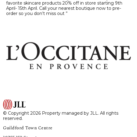
favorite skincare products 20% off in store starting 9th
April- 15th April. Call your nearest boutique now to pre-
order so you don’t miss out ”
© Copyright 2026 Property managed by JLL. All rights
reserved.
Guildford Town Centre