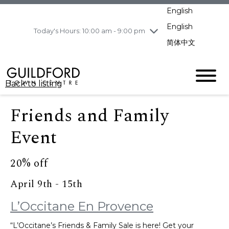
pm
English
Wednesday
8/5
10:00 am - 9:00
pm
English
Today's Hours: 10:00 am - 9:00 pm
Thursday
8/6
10:00 am - 9:00
简体中文
pm
Friday
8/7
10:00 am - 9:00
pm
Back to listing
Saturday
8/8
11:00 am - 7:00 pm
Sunday
8/9
11:00 am - 7:00 pm
Friends and Family
Event
20% off
April 9th - 15th
L’Occitane En Provence
“L’Occitane’s Friends & Family Sale is here! Get your