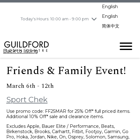
pm
English
Wednesday
8/5
10:00 am - 9:00
pm
English
Today's Hours: 10:00 am - 9:00 pm
Thursday
8/6
10:00 am - 9:00
简体中文
pm
Friday
8/7
10:00 am - 9:00
pm
Back to listing
Saturday
8/8
11:00 am - 7:00 pm
Sunday
8/9
11:00 am - 7:00 pm
Friends & Family Event!
March 6th - 12th
Sport Chek
Use promo code: FF25MAR for 25% Off* full priced items.
Additional 10% Off* sale and clearance items.
Excludes Apple, Bauer Elite / Performance, Beats,
Birkenstock, Brooks, Carhartt, Fitbit, Footjoy, Garmin, Go
Pro, Hoka, Jordan, Nike, On, Osprey, Solomon, Samsung,