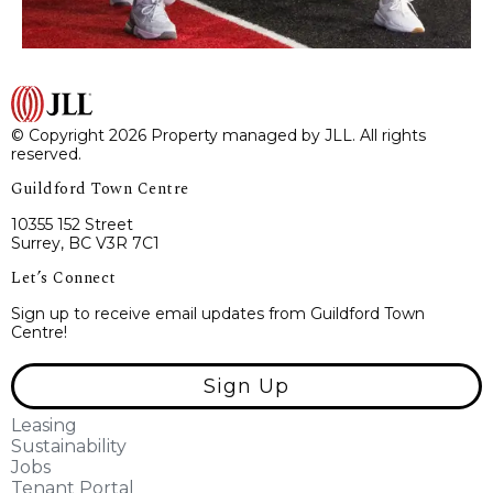
© Copyright 2026 Property managed by JLL. All rights
reserved.
Guildford Town Centre
10355 152 Street
Surrey, BC V3R 7C1
Let’s Connect
Sign up to receive email updates from Guildford Town
Centre!
Sign Up
Leasing
Sustainability
Jobs
Tenant Portal