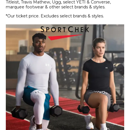
Titleist, Travis Mathew, Ugg, select YETI & Converse,
marquee footwear & other select brands & styles.
*Our ticket price. Excludes select brands & styles.