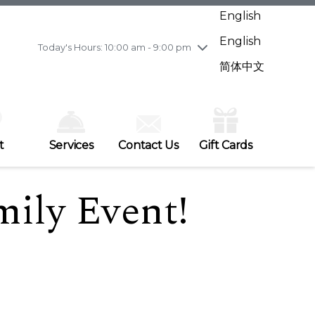
Wednesday
7/29
10:00 am - 9:00 pm
English
Thursday
7/30
10:00 am - 9:00 pm
English
Friday
7/31
10:00 am - 9:00 pm
Today's Hours: 10:00 am - 9:00 pm
Saturday
8/1
10:00 am - 9:00 pm
简体中文
Sunday
8/2
11:00 am - 7:00 pm
t
Services
Contact Us
Gift Cards
mily Event!