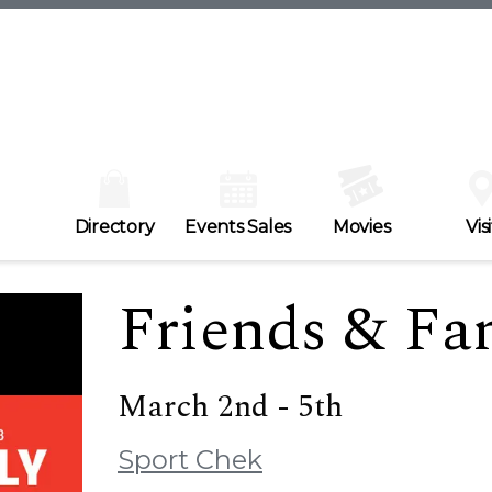
Directory
Events Sales
Movies
Visi
Friends & Fa
March 2nd - 5th
Sport Chek