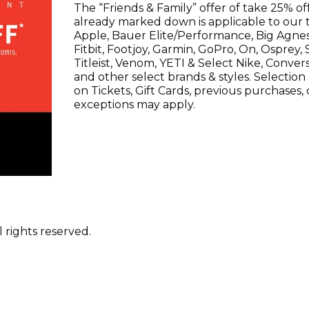
The “Friends & Family” offer of take 25% of
already marked down is applicable to our 
Apple, Bauer Elite/Performance, Big Agnes,
Fitbit, Footjoy, Garmin, GoPro, On, Osprey,
Titleist, Venom, YETI & Select Nike, Conve
and other select brands & styles. Selection a
on Tickets, Gift Cards, previous purchases,
exceptions may apply.
 rights reserved.