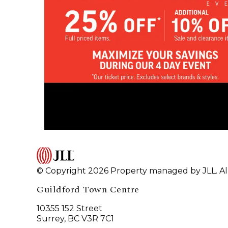
© Copyright 2026 Property managed by JLL. All
Guildford Town Centre
10355 152 Street
Surrey, BC V3R 7C1