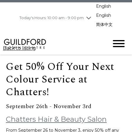
pm
English
Wednesday
8/5
10:00 am - 9:00
pm
English
Today's Hours: 10:00 am - 9:00 pm
Thursday
8/6
10:00 am - 9:00
简体中文
pm
Friday
8/7
11:00 am - 7:00 pm
Saturday
8/8
10:00 am - 9:00
Back to listing
pm
Sunday
8/9
11:00 am - 7:00 pm
Get 50% Off Your Next
Colour Service at
Chatters!
September 26th - November 3rd
Chatters Hair & Beauty Salon
From September 26 to November 3, enjoy 50% off any