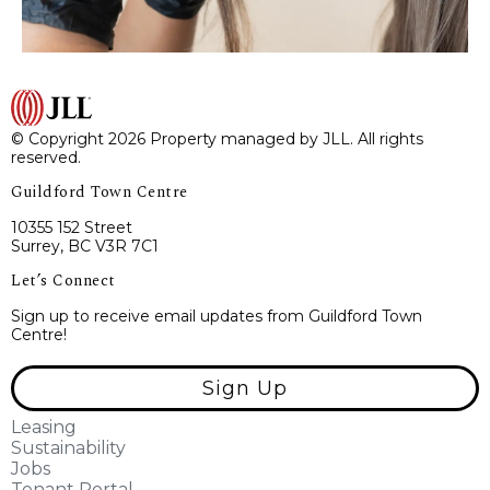
© Copyright 2026 Property managed by JLL. All rights
reserved.
Guildford Town Centre
10355 152 Street
Surrey, BC V3R 7C1
Let’s Connect
Sign up to receive email updates from Guildford Town
Centre!
Sign Up
Leasing
Sustainability
Jobs
Tenant Portal