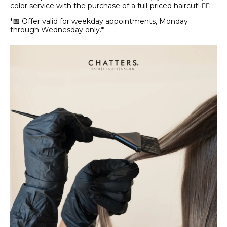
color service with the purchase of a full-priced haircut! 💇‍♀️
*📅 Offer valid for weekday appointments, Monday
through Wednesday only.*