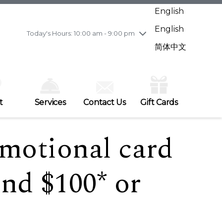
Wednesday
8/5
10:00 am - 9:00 pm
English
Thursday
8/6
10:00 am - 9:00 pm
English
Friday
8/7
11:00 am - 7:00 pm
Today's Hours: 10:00 am - 9:00 pm
Saturday
8/8
10:00 am - 9:00 pm
简体中文
Sunday
8/9
11:00 am - 7:00 pm
t
Services
Contact Us
Gift Cards
omotional card
nd $100* or