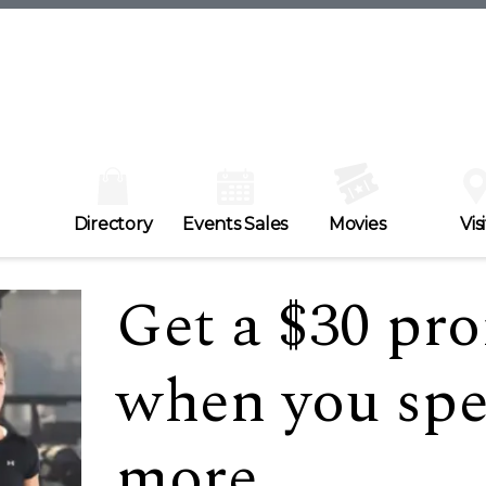
Directory
Events Sales
Movies
Visi
Get a $30 pr
when you spe
more