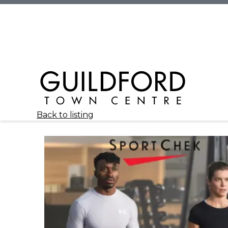
Back to listing