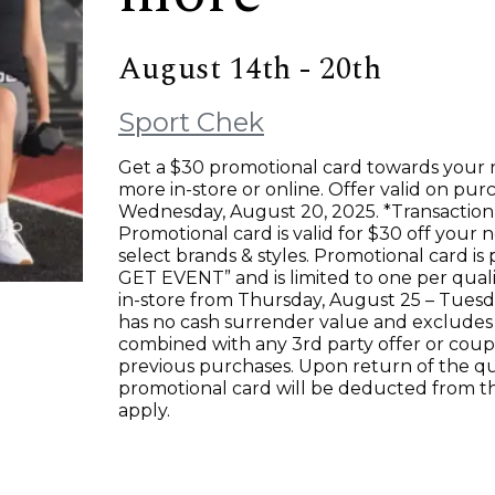
August 14th - 20th
Sport Chek
Get a $30 promotional card towards your
more in-store or online. Offer valid on p
Wednesday, August 20, 2025. *Transaction 
Promotional card is valid for $30 off your
select brands & styles. Promotional card is
GET EVENT” and is limited to one per qual
in-store from Thursday, August 25 – Tues
has no cash surrender value and excludes
combined with any 3rd party offer or coupon
previous purchases. Upon return of the q
promotional card will be deducted from 
apply.