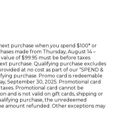
 next purchase when you spend $100* or
urchases made from Thursday, August 14 –
value of $99.95 must be before taxes.
 next purchase. Qualifying purchase excludes
 provided at no cost as part of our “SPEND &
ifying purchase. Promo card is redeemable
day, September 30, 2025. Promotional card
 taxes. Promotional card cannot be
 and is not valid on gift cards, shipping or
ualifying purchase, the unredeemed
the amount refunded. Other exceptions may