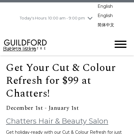
pm
English
Wednesday
8/5
10:00 am - 9:00
pm
English
Today's Hours: 10:00 am - 9:00 pm
Thursday
8/6
10:00 am - 9:00
简体中文
pm
Friday
8/7
11:00 am - 7:00 pm
Saturday
8/8
10:00 am - 9:00
Back to listing
pm
Sunday
8/9
11:00 am - 7:00 pm
Get Your Cut & Colour
Refresh for $99 at
Chatters!
December 1st - January 1st
Chatters Hair & Beauty Salon
Get holiday-ready with our Cut & Colour Refresh for just