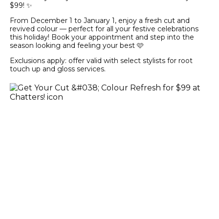
$99! ✨
From December 1 to January 1, enjoy a fresh cut and
revived colour — perfect for all your festive celebrations
this holiday! Book your appointment and step into the
season looking and feeling your best 🩷
Exclusions apply: offer valid with select stylists for root
touch up and gloss services.