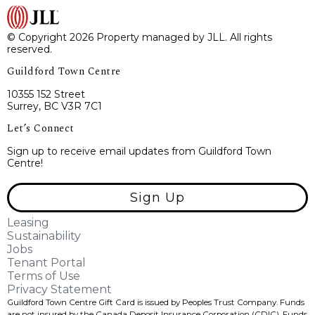
© Copyright 2026 Property managed by JLL. All rights
reserved.
Guildford Town Centre
10355 152 Street
Surrey, BC V3R 7C1
Let’s Connect
Sign up to receive email updates from Guildford Town
Centre!
Sign Up
Leasing
Sustainability
Jobs
Tenant Portal
Terms of Use
Privacy Statement
Guildford Town Centre Gift Card is issued by Peoples Trust Company. Funds
are not insured by the Canada Deposit Insurance Corporation (CDIC). Funds