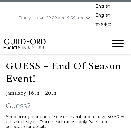
pm
English
Wednesday
8/5
10:00 am - 9:00
pm
English
Today's Hours: 10:00 am - 9:00 pm
Thursday
8/6
10:00 am - 9:00
简体中文
pm
Friday
8/7
11:00 am - 7:00 pm
Saturday
8/8
10:00 am - 9:00
Back to listing
pm
Sunday
8/9
11:00 am - 7:00 pm
GUESS – End Of Season
Event!
January 16th - 20th
Guess?
Shop during our end of season event and receive 30-50 %
off select styles. *Some exclusions apply. See store
associate for details.