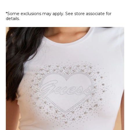
*Some exclusions may apply. See store associate for
details.