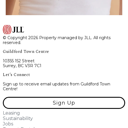
© Copyright 2026 Property managed by JLL. All rights
reserved.
Guildford Town Centre
10355 152 Street
Surrey, BC V3R 7C1
Let’s Connect
Sign up to receive email updates from Guildford Town
Centre!
Sign Up
Leasing
Sustainability
Jobs