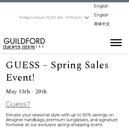
pm
English
Wednesday
8/5
10:00 am - 9:00
pm
English
Today's Hours: 10:00 am - 9:00 pm
Thursday
8/6
10:00 am - 9:00
简体中文
pm
Friday
8/7
11:00 am - 7:00 pm
Saturday
8/8
10:00 am - 9:00
Back to listing
pm
Sunday
8/9
11:00 am - 7:00 pm
GUESS – Spring Sales
Event!
May 13th - 20th
Guess?
Elevate your seasonal style with up to 50% savings on
designer handbags, premium sunglasses, and signature
footwear at our exclusive spring shopping event.