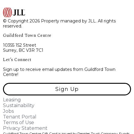
© Copyright 2026 Property managed by JLL. All rights
reserved.
Guildford Town Centre
10355 152 Street
Surrey, BC V3R 7C1
Let’s Connect
Sign up to receive email updates from Guildford Town
Centre!
Sign Up
Leasing
Sustainability
Jobs
Tenant Portal
Terms of Use
Privacy Statement
Guildford Town Centre Gift Card is issued by Peoples Trust Company. Funds