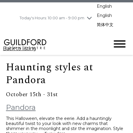
pm
English
Wednesday
8/5
10:00 am - 9:00
pm
English
Today's Hours: 10:00 am - 9:00 pm
Thursday
8/6
10:00 am - 9:00
简体中文
pm
Friday
8/7
10:00 am - 9:00
pm
Back to listing
Saturday
8/8
11:00 am - 7:00 pm
Sunday
8/9
11:00 am - 7:00 pm
Haunting styles at
Pandora
October 15th - 31st
Pandora
This Halloween, elevate the eerie. Add a hauntingly
beautiful twist to your look with new charms that
shimmer in the moonlight and stir the imagination. Style