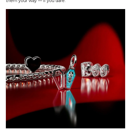
them your way — if you dare.