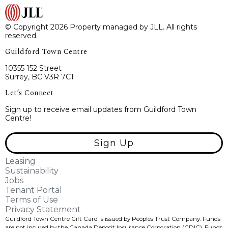
© Copyright 2026 Property managed by JLL. All rights
reserved.
Guildford Town Centre
10355 152 Street
Surrey, BC V3R 7C1
Let’s Connect
Sign up to receive email updates from Guildford Town
Centre!
Sign Up
Leasing
Sustainability
Jobs
Tenant Portal
Terms of Use
Privacy Statement
Guildford Town Centre Gift Card is issued by Peoples Trust Company. Funds
are not insured by the Canada Deposit Insurance Corporation (CDIC). Funds