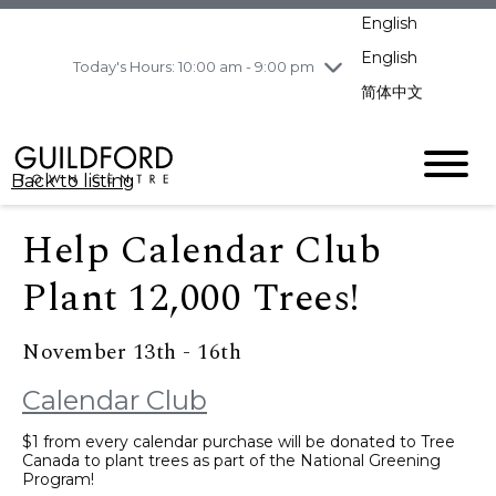
pm
English
Wednesday
8/5
10:00 am - 9:00
pm
English
Today's Hours: 10:00 am - 9:00 pm
Thursday
8/6
10:00 am - 9:00
简体中文
pm
Friday
8/7
10:00 am - 9:00
pm
Back to listing
Saturday
8/8
11:00 am - 7:00 pm
Sunday
8/9
11:00 am - 7:00 pm
Help Calendar Club
Plant 12,000 Trees!
November 13th - 16th
Calendar Club
$1 from every calendar purchase will be donated to Tree
Canada to plant trees as part of the National Greening
Program!