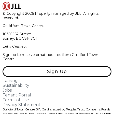
© Copyright 2026 Property managed by JLL. All rights
reserved.
Guildford Town Centre
10355 152 Street
Surrey, BC V3R 7C1
Let’s Connect
Sign up to receive email updates from Guildford Town
Centre!
Sign Up
Leasing
Sustainability
Jobs
Tenant Portal
Terms of Use
Privacy Statement
Guildford Town Centre Gift Card is issued by Peoples Trust Company. Funds
are not insured by the Canada Deposit Insurance Corporation (CDIC). Funds