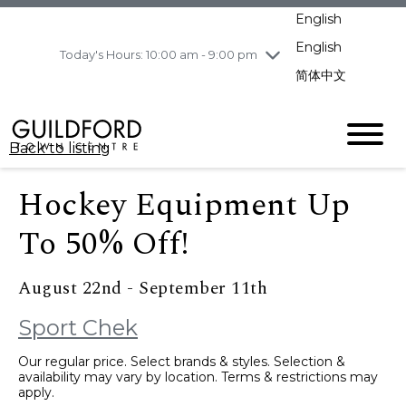
pm
English
Wednesday
8/5
10:00 am - 9:00
pm
English
Today's Hours: 10:00 am - 9:00 pm
Thursday
8/6
10:00 am - 9:00
简体中文
pm
Friday
8/7
10:00 am - 9:00
pm
Back to listing
Saturday
8/8
11:00 am - 7:00 pm
Sunday
8/9
11:00 am - 7:00 pm
Hockey Equipment Up
To 50% Off!
August 22nd - September 11th
Sport Chek
Our regular price. Select brands & styles. Selection &
availability may vary by location. Terms & restrictions may
apply.