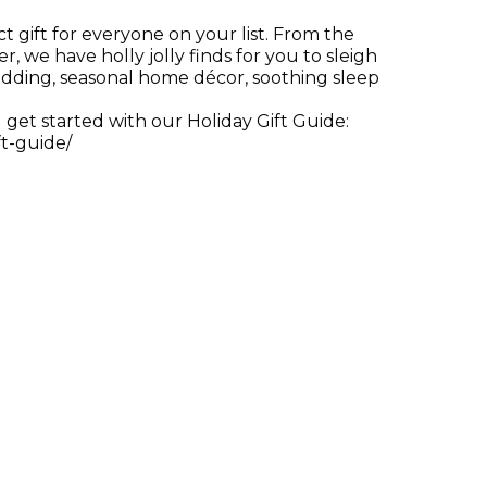
 gift for everyone on your list. From the
r, we have holly jolly finds for you to sleigh
edding, seasonal home décor, soothing sleep
 get started with our Holiday Gift Guide:
t-guide/