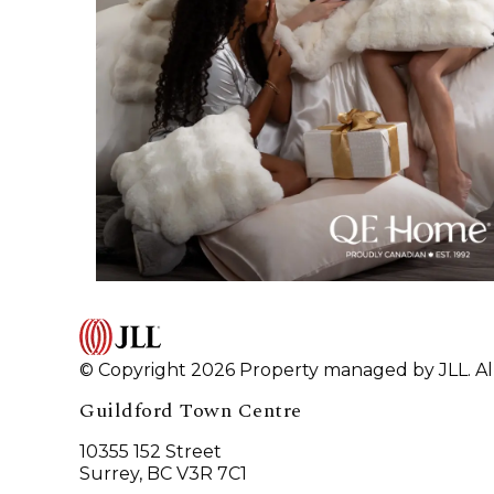
© Copyright 2026 Property managed by JLL. All
Guildford Town Centre
10355 152 Street
Surrey, BC V3R 7C1