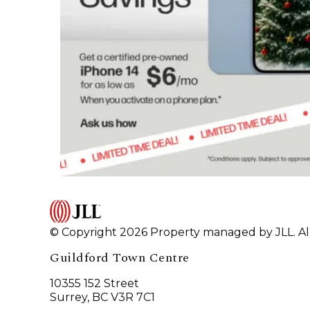
© Copyright 2026 Property managed by JLL. All
Guildford Town Centre
10355 152 Street
Surrey, BC V3R 7C1