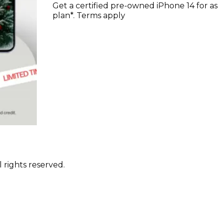
Get a certified pre-owned iPhone 14 for a
plan*. Terms apply
 rights reserved.