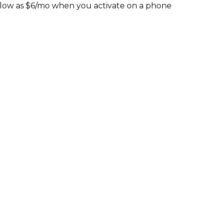
s low as $6/mo when you activate on a phone