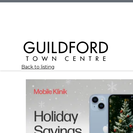
Back to listing