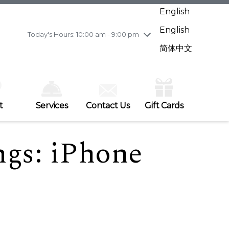
Wednesday
7/29
10:00 am - 9:00 pm
English
Thursday
7/30
10:00 am - 9:00 pm
English
Friday
7/31
10:00 am - 9:00 pm
Today's Hours: 10:00 am - 9:00 pm
Saturday
8/1
10:00 am - 9:00 pm
简体中文
Sunday
8/2
11:00 am - 7:00 pm
t
Services
Contact Us
Gift Cards
ngs: iPhone