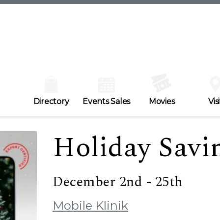
Directory
Events Sales
Movies
Visi
Holiday Savi
December 2nd - 25th
Mobile Klinik