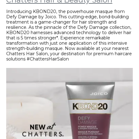
Introducing KBOND20, the powerhouse masque from
Defy Damage by Joico. This cutting-edge, bond-building
treatment is a game-changer for hair strength and
resilience. As the pinnacle of the Defy Damage collection,
KBOND20 harnesses advanced technology to deliver hair
that is 5 times stronger*. Experience remarkable
transformation with just one application of this intensive
strength-building masque. Now available at your nearest
Chatters Hair Salon, your destination for premium haircare
solutions #ChattersHairSalon