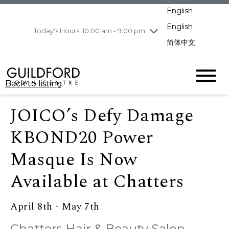
pm
English
Wednesday
8/5
10:00 am - 9:00
pm
English
Today's Hours: 10:00 am - 9:00 pm
Thursday
8/6
10:00 am - 9:00
简体中文
pm
Friday
8/7
10:00 am - 9:00
pm
Back to listing
Saturday
8/8
11:00 am - 7:00 pm
Sunday
8/9
11:00 am - 7:00 pm
JOICO’s Defy Damage
KBOND20 Power
Masque Is Now
Available at Chatters
April 8th - May 7th
Chatters Hair & Beauty Salon