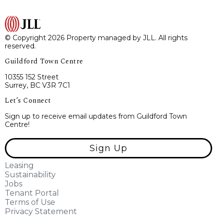
© Copyright 2026 Property managed by JLL. All rights
reserved.
Guildford Town Centre
10355 152 Street
Surrey, BC V3R 7C1
Let’s Connect
Sign up to receive email updates from Guildford Town
Centre!
Sign Up
Leasing
Sustainability
Jobs
Tenant Portal
Terms of Use
Privacy Statement