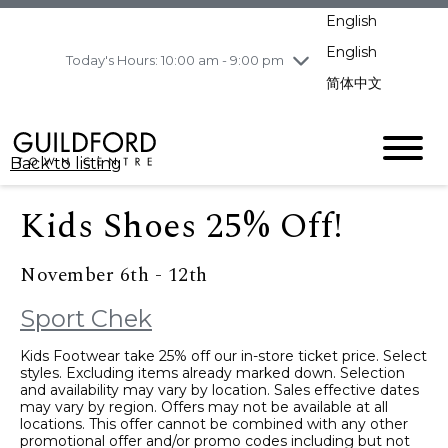
pm
English
Wednesday
8/5
10:00 am - 9:00
pm
English
Today's Hours: 10:00 am - 9:00 pm
Thursday
8/6
10:00 am - 9:00
简体中文
pm
Friday
8/7
10:00 am - 9:00
pm
Back to listing
Saturday
8/8
11:00 am - 7:00 pm
Sunday
8/9
11:00 am - 7:00 pm
Kids Shoes 25% Off!
November 6th - 12th
Sport Chek
Kids Footwear take 25% off our in-store ticket price. Select
styles. Excluding items already marked down. Selection
and availability may vary by location. Sales effective dates
may vary by region. Offers may not be available at all
locations. This offer cannot be combined with any other
promotional offer and/or promo codes including but not