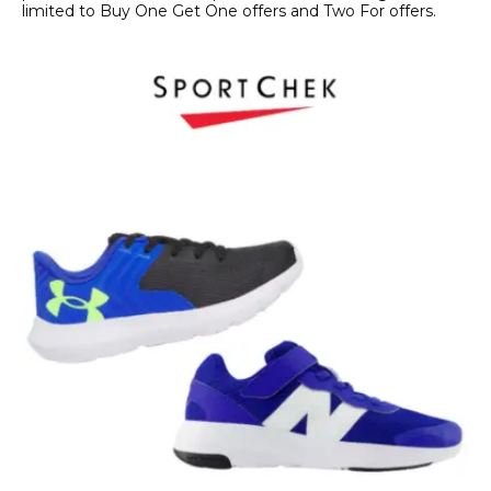
limited to Buy One Get One offers and Two For offers.