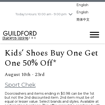
pm
English
Wednesday
8/5
10:00 am - 9:00
pm
English
Today's Hours: 10:00 am - 9:00 pm
Thursday
8/6
10:00 am - 9:00
简体中文
pm
Friday
8/7
10:00 am - 9:00
pm
Back to listing
Saturday
8/8
11:00 am - 7:00 pm
Sunday
8/9
11:00 am - 7:00 pm
Kids’ Shoes Buy One Get
One 50% Off*
August 10th - 23rd
Sport Chek
Doorcrashers and items ending in $0.98 can be the 1st
but not the 2nd discounted item. 2nd item must be of
equal or lesser value. Select brands and styles. Available at