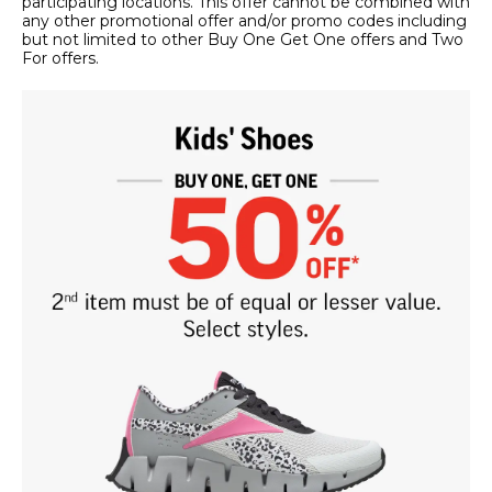
participating locations. This offer cannot be combined with
any other promotional offer and/or promo codes including
but not limited to other Buy One Get One offers and Two
For offers.