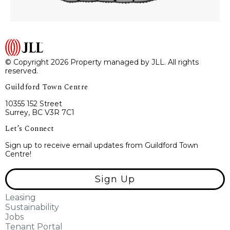
© Copyright 2026 Property managed by JLL. All rights
reserved.
Guildford Town Centre
10355 152 Street
Surrey, BC V3R 7C1
Let’s Connect
Sign up to receive email updates from Guildford Town
Centre!
Sign Up
Leasing
Sustainability
Jobs
Tenant Portal