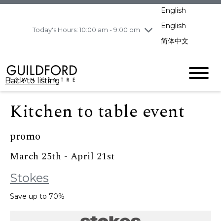
pm
English
Wednesday
8/5
10:00 am - 9:00
pm
English
Today's Hours: 10:00 am - 9:00 pm
Thursday
8/6
10:00 am - 9:00
简体中文
pm
Friday
8/7
11:00 am - 7:00 pm
Saturday
8/8
10:00 am - 9:00
Back to listing
pm
Sunday
8/9
11:00 am - 7:00 pm
Kitchen to table event
promo
March 25th - April 21st
Stokes
Save up to 70%