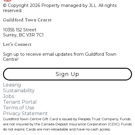
© Copyright 2026 Property managed by JLL. All rights
reserved.
Guildford Town Centre
10355 152 Street
Surrey, BC V3R 7C1
Let’s Connect
Sign up to receive email updates from Guildford Town
Centre!
Sign Up
Leasing
Sustainability
Jobs
Tenant Portal
Terms of Use
Privacy Statement
Guildford Town Centre Gift Card is issued by Peoples Trust Company. Funds
are not insured by the Canada Deposit Insurance Corporation (CDIC). Funds
do not expire, Cards are non-reloadable and have no cash access.