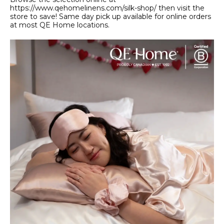
https://www.qehomelinens.com/silk-shop/ then visit the
store to save! Same day pick up available for online orders
at most QE Home locations.