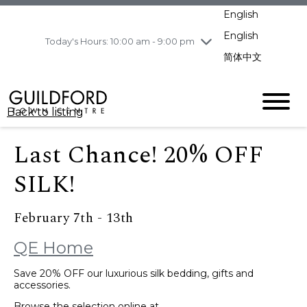
pm
English
Wednesday
8/5
10:00 am - 9:00
pm
English
Today's Hours: 10:00 am - 9:00 pm
Thursday
8/6
10:00 am - 9:00
简体中文
pm
Friday
8/7
11:00 am - 7:00 pm
Saturday
8/8
10:00 am - 9:00
Back to listing
pm
Sunday
8/9
11:00 am - 7:00 pm
Last Chance! 20% OFF
SILK!
February 7th - 13th
QE Home
Save 20% OFF our luxurious silk bedding, gifts and
accessories.
Browse the selection online at