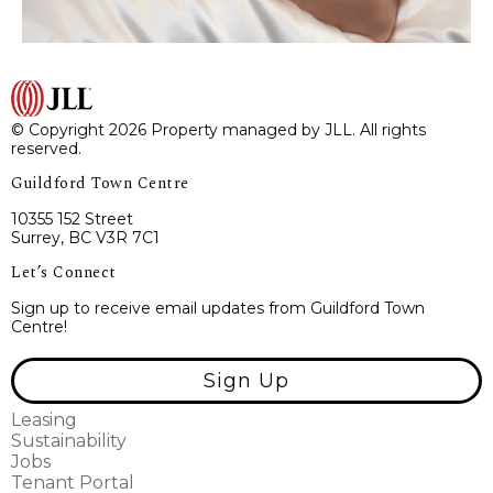
© Copyright 2026 Property managed by JLL. All rights
reserved.
Guildford Town Centre
10355 152 Street
Surrey, BC V3R 7C1
Let’s Connect
Sign up to receive email updates from Guildford Town
Centre!
Sign Up
Leasing
Sustainability
Jobs
Tenant Portal