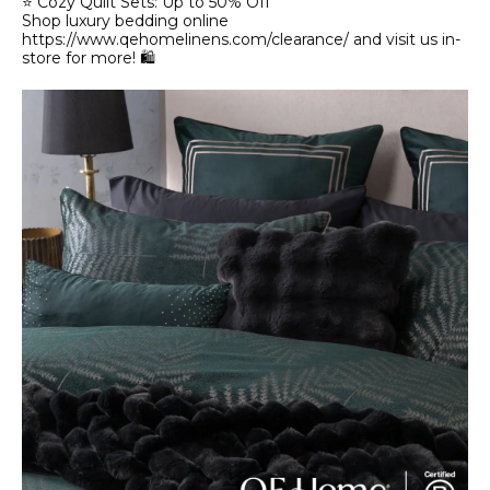
⭐ Cozy Quilt Sets: Up to 50% Off
Shop luxury bedding online
https://www.qehomelinens.com/clearance/ and visit us in-
store for more! 🛍️