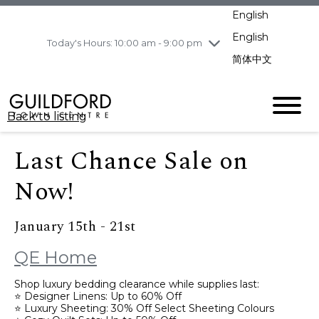
pm
English
Wednesday
8/5
10:00 am - 9:00
pm
English
Today's Hours: 10:00 am - 9:00 pm
Thursday
8/6
10:00 am - 9:00
简体中文
pm
Friday
8/7
11:00 am - 7:00 pm
Saturday
8/8
10:00 am - 9:00
Back to listing
pm
Sunday
8/9
11:00 am - 7:00 pm
Last Chance Sale on
Now!
January 15th - 21st
QE Home
Shop luxury bedding clearance while supplies last:
⭐ Designer Linens: Up to 60% Off
⭐ Luxury Sheeting: 30% Off Select Sheeting Colours