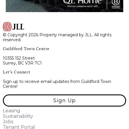
© Copyright 2026 Property managed by JLL. All rights
reserved.
Guildford Town Centre
10355 152 Street
Surrey, BC V3R 7C1
Let’s Connect
Sign up to receive email updates from Guildford Town
Centre!
Sign Up
Leasing
Sustainability
Jobs
Tenant Portal