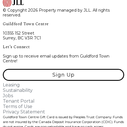
© Copyright 2026 Property managed by JLL. All rights
reserved.
Guildford Town Centre
10355 152 Street
Surrey, BC V3R 7C1
Let’s Connect
Sign up to receive email updates from Guildford Town
Centre!
Sign Up
Leasing
Sustainability
Jobs
Tenant Portal
Terms of Use
Privacy Statement
Guildford Town Centre Gift Card is issued by Peoples Trust Company. Funds
are not insured by the Canada Deposit Insurance Corporation (CDIC). Funds
do not expire, Cards are non-reloadable and have no cash access.