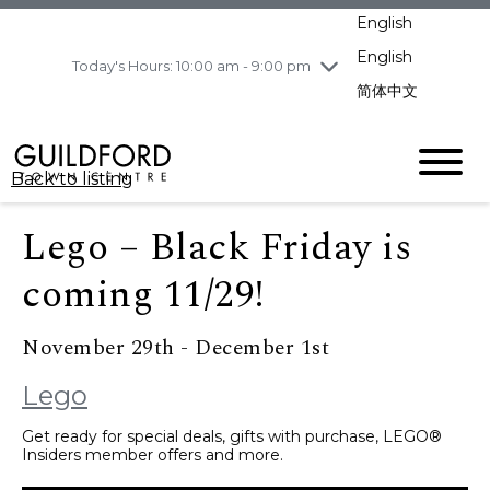
pm
English
Wednesday
8/5
10:00 am - 9:00
pm
English
Today's Hours: 10:00 am - 9:00 pm
Thursday
8/6
10:00 am - 9:00
简体中文
pm
Friday
8/7
10:00 am - 9:00
pm
Back to listing
Saturday
8/8
11:00 am - 7:00 pm
Sunday
8/9
11:00 am - 7:00 pm
Lego – Black Friday is
coming 11/29!
November 29th - December 1st
Lego
Get ready for special deals, gifts with purchase, LEGO®
Insiders member offers and more.