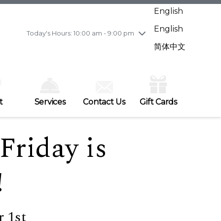
Wednesday
7/29
10:00 am - 9:00 pm
English
Thursday
7/30
10:00 am - 9:00 pm
English
Friday
7/31
10:00 am - 9:00 pm
Today's Hours: 10:00 am - 9:00 pm
Saturday
8/1
10:00 am - 9:00 pm
简体中文
Sunday
8/2
11:00 am - 7:00 pm
t
Services
Contact Us
Gift Cards
Friday is
!
 1st