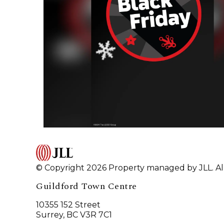
© Copyright 2026 Property managed by JLL. All
Guildford Town Centre
10355 152 Street
Surrey, BC V3R 7C1