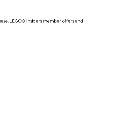
rchase, LEGO® Insiders member offers and