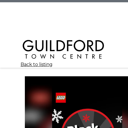
Back to listing