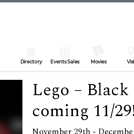
Directory
Events Sales
Movies
Visi
Lego – Black 
coming 11/29
November 29th - December