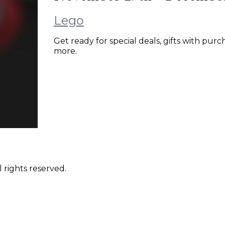
Lego
Get ready for special deals, gifts with pu
more.
 rights reserved.