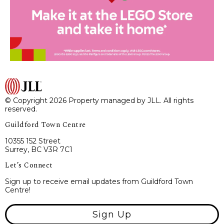
© Copyright 2026 Property managed by JLL. All rights
reserved.
Guildford Town Centre
10355 152 Street
Surrey, BC V3R 7C1
Let’s Connect
Sign up to receive email updates from Guildford Town
Centre!
Sign Up