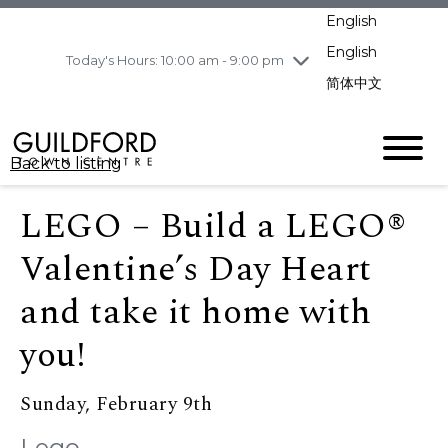
pm
English
Wednesday
8/5
10:00 am - 9:00
pm
English
Today's Hours: 10:00 am - 9:00 pm
Thursday
8/6
10:00 am - 9:00
简体中文
pm
Friday
8/7
11:00 am - 7:00 pm
Saturday
8/8
10:00 am - 9:00
Back to listing
pm
Sunday
8/9
11:00 am - 7:00 pm
LEGO – Build a LEGO®
Valentine’s Day Heart
and take it home with
you!
Sunday, February 9th
Lego