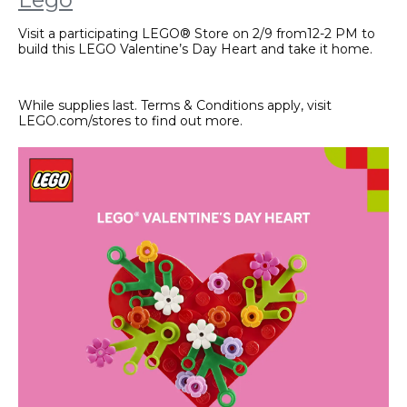
Visit a participating LEGO® Store on 2/9 from12-2 PM to
build this LEGO Valentine’s Day Heart and take it home.
While supplies last. Terms & Conditions apply, visit
LEGO.com/stores to find out more.