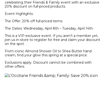
celebrating their Friends & Family event with an exclusive
20% discount on full-priced products.
Event Highlights:
The Offer: 20% off full-priced items.
The Dates: Wednesday, April 8th – Tuesday, April 14th.
This is a VIP-exclusive event. If you aren’t a member yet,
join us in-store to register for free and claim your discount
on the spot.
From iconic Almond Shower Oil to Shea Butter hand
cream, find your glow this spring at a special price.
Exclusions apply. Discount cannot be combined with
other offers.