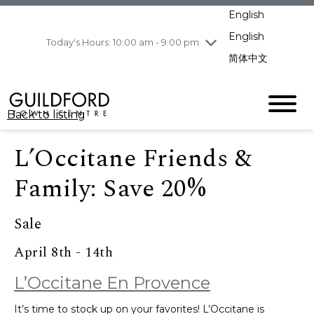
pm
English
Wednesday
8/5
10:00 am - 9:00
pm
English
Today's Hours: 10:00 am - 9:00 pm
Thursday
8/6
10:00 am - 9:00
简体中文
pm
Friday
8/7
11:00 am - 7:00 pm
Saturday
8/8
10:00 am - 9:00
Back to listing
pm
Sunday
8/9
11:00 am - 7:00 pm
L’Occitane Friends &
Family: Save 20%
Sale
April 8th - 14th
L’Occitane En Provence
It’s time to stock up on your favorites! L’Occitane is