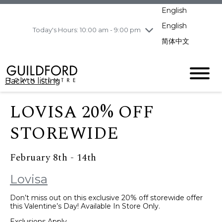
pm
English
Wednesday
8/5
10:00 am - 9:00
pm
English
Today's Hours: 10:00 am - 9:00 pm
Thursday
8/6
10:00 am - 9:00
简体中文
pm
Friday
8/7
11:00 am - 7:00 pm
Saturday
8/8
10:00 am - 9:00
Back to listing
pm
Sunday
8/9
11:00 am - 7:00 pm
LOVISA 20% OFF
STOREWIDE
February 8th - 14th
Lovisa
Don’t miss out on this exclusive 20% off storewide offer
this Valentine’s Day! Available In Store Only.
Exclusions Apply.