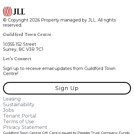
© Copyright 2026 Property managed by JLL. All rights
reserved.
Guildford Town Centre
10355 152 Street
Surrey, BC V3R 7C1
Let’s Connect
Sign up to receive email updates from Guildford Town
Centre!
Sign Up
Leasing
Sustainability
Jobs
Tenant Portal
Terms of Use
Privacy Statement
Guildford Town Centre Gift Card is issued by Peoples Trust Company. Funds