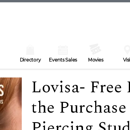
Directory
Events Sales
Movies
Visi
Lovisa- Free 
the Purchase
Piercing Stu