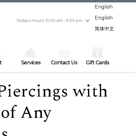
Wednesday
7/29
10:00 am - 9:00 pm
English
Thursday
7/30
10:00 am - 9:00 pm
English
Friday
7/31
10:00 am - 9:00 pm
Today's Hours: 10:00 am - 9:00 pm
Saturday
8/1
10:00 am - 9:00 pm
简体中文
Sunday
8/2
11:00 am - 7:00 pm
t
Services
Contact Us
Gift Cards
Piercings with
 of Any
ds