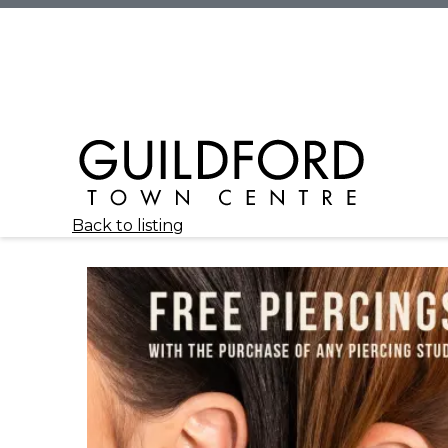
Back to listing