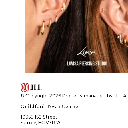
© Copyright 2026 Property managed by JLL. All
Guildford Town Centre
10355 152 Street
Surrey, BC V3R 7C1