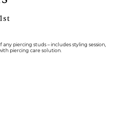
1st
ny piercing studs – includes styling session,
ith piercing care solution.