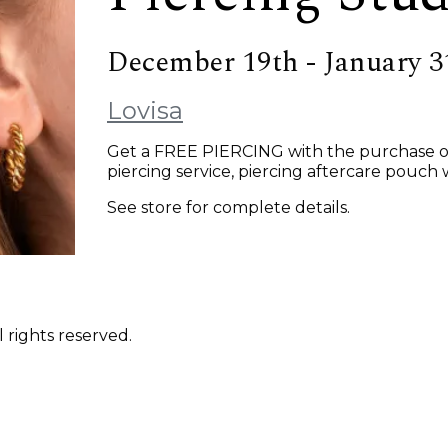
December 19th - January 3
Lovisa
Get a FREE PIERCING with the purchase of a
piercing service, piercing aftercare pouch w
See store for complete details.
 rights reserved.