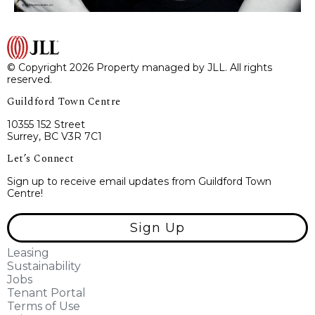
© Copyright 2026 Property managed by JLL. All rights
reserved.
Guildford Town Centre
10355 152 Street
Surrey, BC V3R 7C1
Let’s Connect
Sign up to receive email updates from Guildford Town
Centre!
Sign Up
Leasing
Sustainability
Jobs
Tenant Portal
Terms of Use