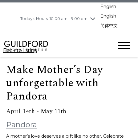
pm
English
Wednesday
8/5
10:00 am - 9:00
pm
English
Today's Hours: 10:00 am - 9:00 pm
Thursday
8/6
10:00 am - 9:00
简体中文
pm
Friday
8/7
11:00 am - 7:00 pm
Saturday
8/8
10:00 am - 9:00
Back to listing
pm
Sunday
8/9
11:00 am - 7:00 pm
Make Mother’s Day
unforgettable with
Pandora
April 14th - May 11th
Pandora
A mother’s love deserves a gift like no other. Celebrate