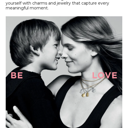
yourself with charms and jewelry that capture every
meaningful moment.