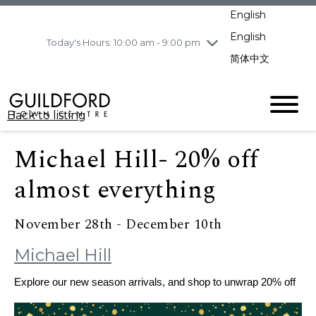
pm
English
Wednesday
8/5
10:00 am - 9:00
pm
English
Today's Hours: 10:00 am - 9:00 pm
Thursday
8/6
10:00 am - 9:00
简体中文
pm
Friday
8/7
10:00 am - 9:00
pm
Back to listing
Saturday
8/8
11:00 am - 7:00 pm
Sunday
8/9
11:00 am - 7:00 pm
Michael Hill- 20% off
almost everything
November 28th - December 10th
Michael Hill
Explore our new season arrivals, and shop to unwrap 20% off