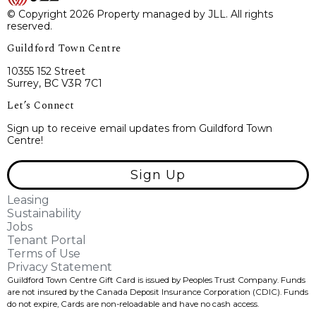
© Copyright 2026 Property managed by JLL. All rights
reserved.
Guildford Town Centre
10355 152 Street
Surrey, BC V3R 7C1
Let’s Connect
Sign up to receive email updates from Guildford Town
Centre!
Sign Up
Leasing
Sustainability
Jobs
Tenant Portal
Terms of Use
Privacy Statement
Guildford Town Centre Gift Card is issued by Peoples Trust Company. Funds
are not insured by the Canada Deposit Insurance Corporation (CDIC). Funds
do not expire, Cards are non-reloadable and have no cash access.