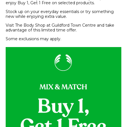
enjoy Buy 1, Get 1 Free on selected products.
Stock up on your everyday essentials or try something
new while enjoying extra value.
Visit The Body Shop at Guildford Town Centre and take
advantage of this limited time offer.
Some exclusions may apply.