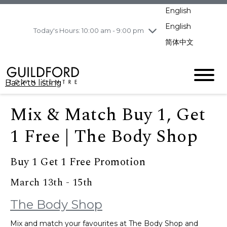
pm
English
Wednesday
8/5
10:00 am - 9:00
pm
English
Today's Hours: 10:00 am - 9:00 pm
Thursday
8/6
10:00 am - 9:00
简体中文
pm
Friday
8/7
11:00 am - 7:00 pm
Saturday
8/8
10:00 am - 9:00
Back to listing
pm
Sunday
8/9
11:00 am - 7:00 pm
Mix & Match Buy 1, Get
1 Free | The Body Shop
Buy 1 Get 1 Free Promotion
March 13th - 15th
The Body Shop
Mix and match your favourites at The Body Shop and