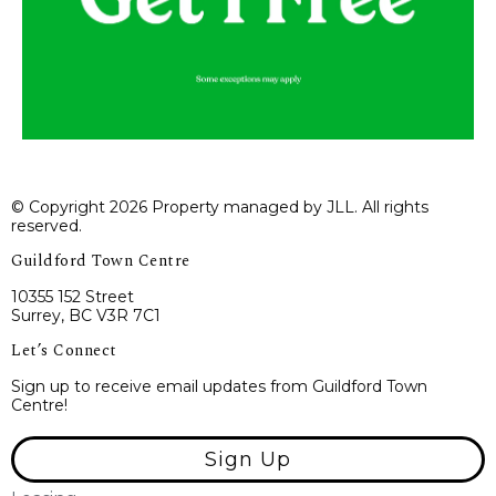
© Copyright 2026 Property managed by JLL. All rights
reserved.
Guildford Town Centre
10355 152 Street
Surrey, BC V3R 7C1
Let’s Connect
Sign up to receive email updates from Guildford Town
Centre!
Sign Up