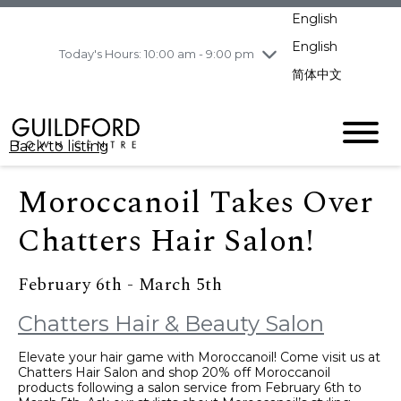
pm
English
Wednesday
8/5
10:00 am - 9:00
pm
English
Today's Hours: 10:00 am - 9:00 pm
Thursday
8/6
10:00 am - 9:00
简体中文
pm
Friday
8/7
11:00 am - 7:00 pm
Saturday
8/8
10:00 am - 9:00
Back to listing
pm
Sunday
8/9
11:00 am - 7:00 pm
Moroccanoil Takes Over
Chatters Hair Salon!
February 6th - March 5th
Chatters Hair & Beauty Salon
Elevate your hair game with Moroccanoil! Come visit us at
Chatters Hair Salon and shop 20% off Moroccanoil
products following a salon service from February 6th to