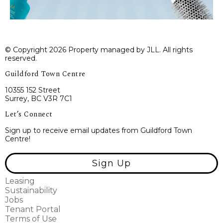
© Copyright 2026 Property managed by JLL. All rights
reserved.
Guildford Town Centre
10355 152 Street
Surrey, BC V3R 7C1
Let’s Connect
Sign up to receive email updates from Guildford Town
Centre!
Sign Up
Leasing
Sustainability
Jobs
Tenant Portal
Terms of Use