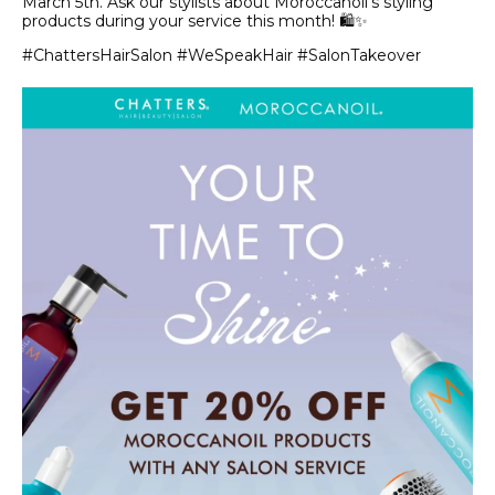
March 5th. Ask our stylists about Moroccanoil’s styling
products during your service this month! 🛍️✨
#ChattersHairSalon #WeSpeakHair #SalonTakeover