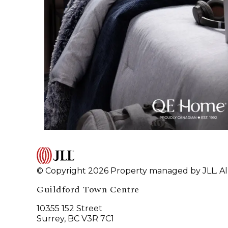
© Copyright 2026 Property managed by JLL. All
Guildford Town Centre
10355 152 Street
Surrey, BC V3R 7C1