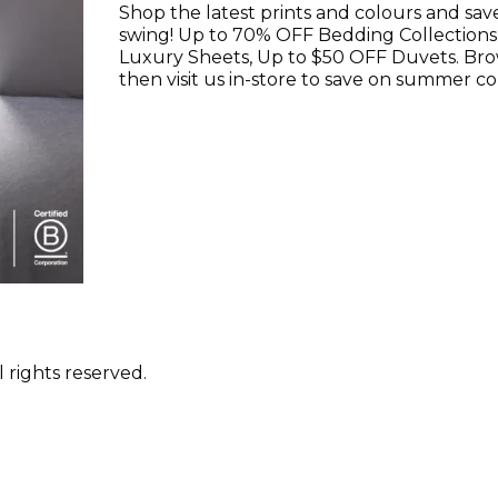
Shop the latest prints and colours and sav
swing! Up to 70% OFF Bedding Collections
Luxury Sheets, Up to $50 OFF Duvets. Br
then visit us in-store to save on summer co
 rights reserved.