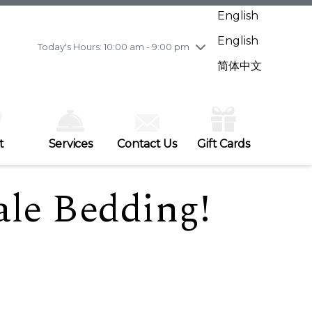
Wednesday
8/5
10:00 am - 9:00 pm
English
Thursday
8/6
10:00 am - 9:00 pm
English
Friday
8/7
10:00 am - 9:00 pm
Today's Hours: 10:00 am - 9:00 pm
Saturday
8/8
10:00 am - 9:00 pm
简体中文
Sunday
8/9
11:00 am - 7:00 pm
t
Services
Contact Us
Gift Cards
le Bedding!