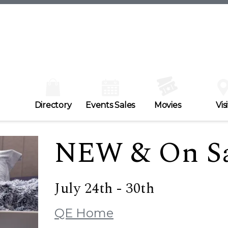
Directory
Events Sales
Movies
Visi
NEW & On Sa
July 24th - 30th
QE Home