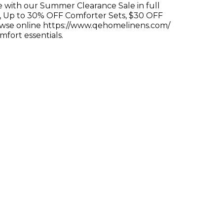
e with our Summer Clearance Sale in full
, Up to 30% OFF Comforter Sets, $30 OFF
owse online https://www.qehomelinens.com/
mfort essentials.