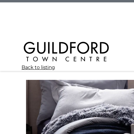
Back to listing