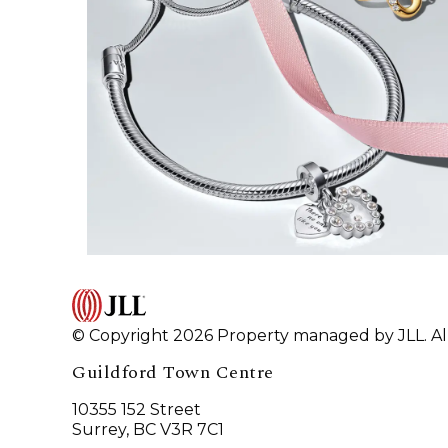
© Copyright 2026 Property managed by JLL. All
Guildford Town Centre
10355 152 Street
Surrey, BC V3R 7C1