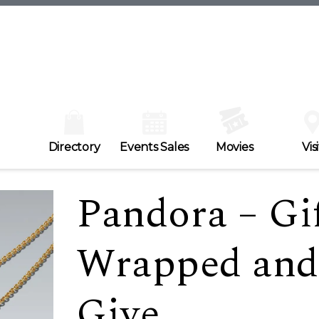
Directory
Events Sales
Movies
Visi
Pandora – Gif
Wrapped and
Give