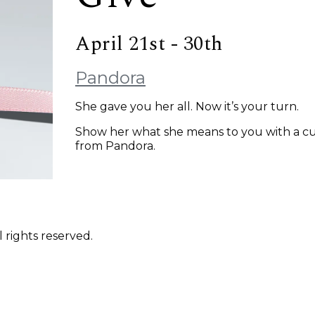
April 21st - 30th
Pandora
She gave you her all. Now it’s your turn.
Show her what she means to you with a cu
from Pandora.
 rights reserved.