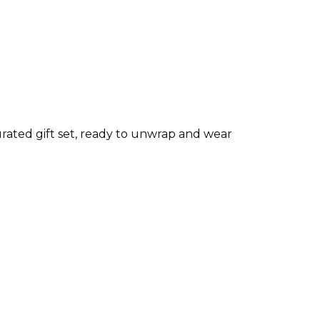
rated gift set, ready to unwrap and wear