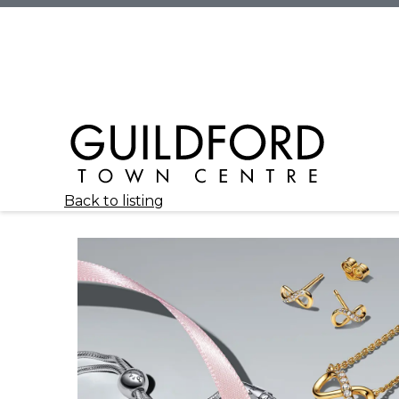
Back to listing