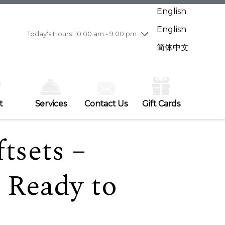
Wednesday
7/29
10:00 am - 9:00 pm
English
Thursday
7/30
10:00 am - 9:00 pm
English
Friday
7/31
10:00 am - 9:00 pm
Today's Hours: 10:00 am - 9:00 pm
Saturday
8/1
10:00 am - 9:00 pm
简体中文
Sunday
8/2
11:00 am - 7:00 pm
t
Services
Contact Us
Gift Cards
tsets –
 Ready to