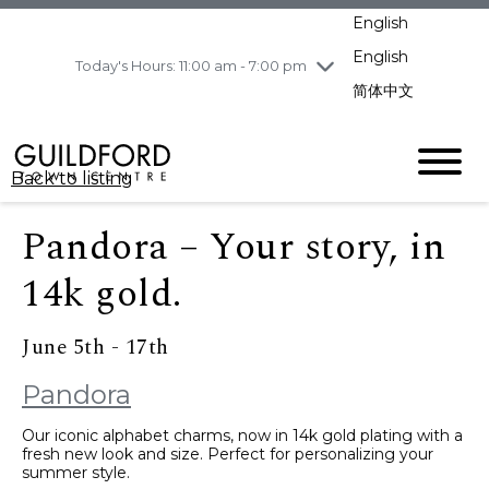
pm
English
Wednesday
7/29
10:00 am - 9:00
pm
English
Today's Hours: 11:00 am - 7:00 pm
Thursday
7/30
10:00 am - 9:00
简体中文
pm
Friday
7/31
10:00 am - 9:00
pm
Back to listing
Saturday
8/1
10:00 am - 9:00
pm
Pandora – Your story, in
Sunday
8/2
11:00 am - 7:00 pm
14k gold.
June 5th - 17th
Pandora
Our iconic alphabet charms, now in 14k gold plating with a
fresh new look and size. Perfect for personalizing your
summer style.