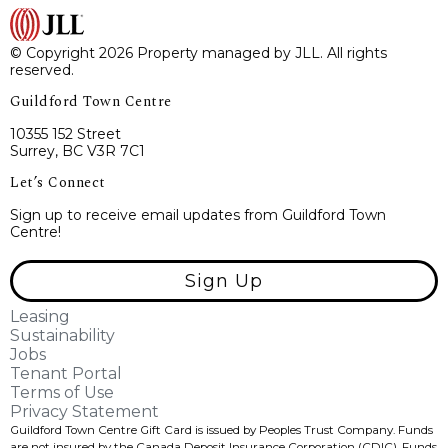
© Copyright 2026 Property managed by JLL. All rights
reserved.
Guildford Town Centre
10355 152 Street
Surrey, BC V3R 7C1
Let’s Connect
Sign up to receive email updates from Guildford Town
Centre!
Sign Up
Leasing
Sustainability
Jobs
Tenant Portal
Terms of Use
Privacy Statement
Guildford Town Centre Gift Card is issued by Peoples Trust Company. Funds
are not insured by the Canada Deposit Insurance Corporation (CDIC). Funds