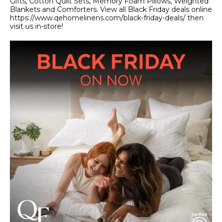
Gifts, Cotton Quilt Sets, Memory Foam Pillows, Weighted
Blankets and Comforters. View all Black Friday deals online
https://www.qehomelinens.com/black-friday-deals/ then
visit us in-store!