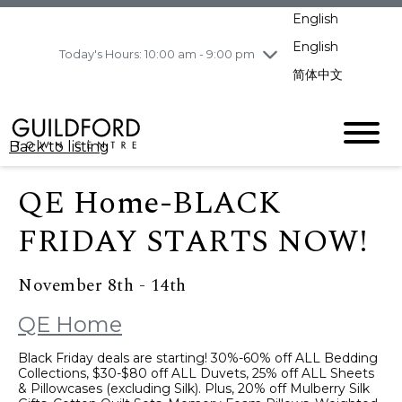
pm
English
Wednesday
8/5
10:00 am - 9:00
pm
English
Today's Hours: 10:00 am - 9:00 pm
Thursday
8/6
10:00 am - 9:00
简体中文
pm
Friday
8/7
10:00 am - 9:00
pm
Back to listing
Saturday
8/8
11:00 am - 7:00 pm
Sunday
8/9
11:00 am - 7:00 pm
QE Home-BLACK
FRIDAY STARTS NOW!
November 8th - 14th
QE Home
Black Friday deals are starting! 30%-60% off ALL Bedding
Collections, $30-$80 off ALL Duvets, 25% off ALL Sheets
& Pillowcases (excluding Silk). Plus, 20% off Mulberry Silk