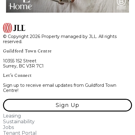
© Copyright 2026 Property managed by JLL. All rights
reserved.
Guildford Town Centre
10355 152 Street
Surrey, BC V3R 7C1
Let’s Connect
Sign up to receive email updates from Guildford Town
Centre!
Sign Up
Leasing
Sustainability
Jobs
Tenant Portal