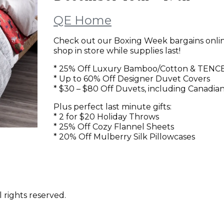
QE Home
Check out our Boxing Week bargains onli
shop in store while supplies last!
* 25% Off Luxury Bamboo/Cotton & TENCEL
* Up to 60% Off Designer Duvet Covers
* $30 – $80 Off Duvets, including Canadia
Plus perfect last minute gifts:
* 2 for $20 Holiday Throws
* 25% Off Cozy Flannel Sheets
* 20% Off Mulberry Silk Pillowcases
 rights reserved.