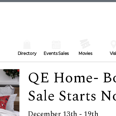
Directory
Events Sales
Movies
Visi
QE Home- B
Sale Starts N
December 13th - 19th