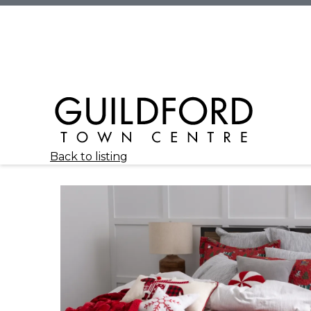
Back to listing