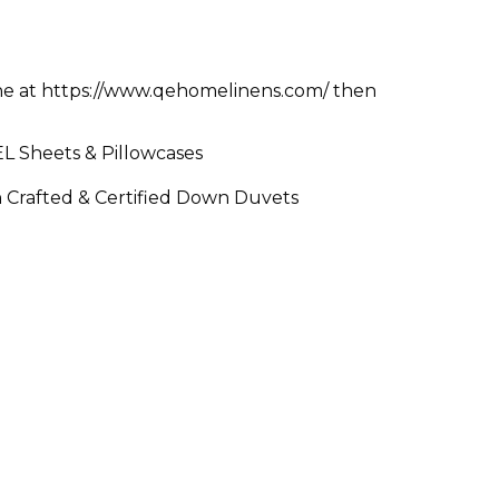
ne at https://www.qehomelinens.com/ then
 Sheets & Pillowcases
n Crafted & Certified Down Duvets