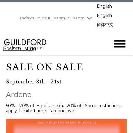
pm
English
Wednesday
8/5
10:00 am - 9:00
pm
English
Today's Hours: 10:00 am - 9:00 pm
Thursday
8/6
10:00 am - 9:00
简体中文
pm
Friday
8/7
10:00 am - 9:00
pm
Back to listing
Saturday
8/8
11:00 am - 7:00 pm
Sunday
8/9
11:00 am - 7:00 pm
SALE ON SALE
September 8th - 21st
Ardene
50% – 70% off + get an extra 20% off. Some restrictions
apply. Limited time. #ardenelove