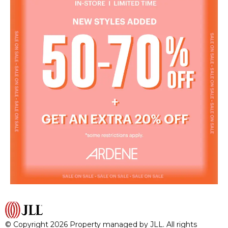
© Copyright 2026 Property managed by JLL. All rights