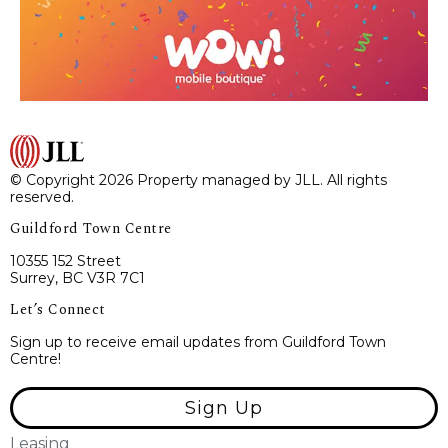
© Copyright 2026 Property managed by JLL. All rights
reserved.
Guildford Town Centre
10355 152 Street
Surrey, BC V3R 7C1
Let’s Connect
Sign up to receive email updates from Guildford Town
Centre!
Sign Up
Leasing