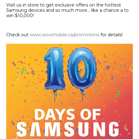
Visit us in store to get exclusive offers on the hottest
Samsung devices and so much more… like a chance a to
win $10,000!
Check out
www.wowmobile.ca/promotions
for details!