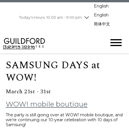
pm
English
Wednesday
8/5
10:00 am - 9:00
pm
English
Today's Hours: 10:00 am - 9:00 pm
Thursday
8/6
10:00 am - 9:00
简体中文
pm
Friday
8/7
11:00 am - 7:00 pm
Saturday
8/8
10:00 am - 9:00
Back to listing
pm
Sunday
8/9
11:00 am - 7:00 pm
SAMSUNG DAYS at
WOW!
March 21st - 31st
WOW! mobile boutique
The party is still going over at WOW! mobile boutique, and
we’re continuing our 10-year celebration with 10 days of
Samsung!