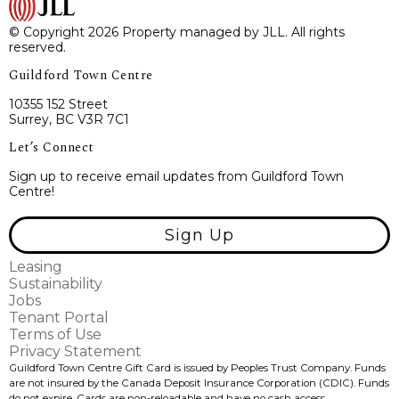
© Copyright 2026 Property managed by JLL. All rights
reserved.
Guildford Town Centre
10355 152 Street
Surrey, BC V3R 7C1
Let’s Connect
Sign up to receive email updates from Guildford Town
Centre!
Sign Up
Leasing
Sustainability
Jobs
Tenant Portal
Terms of Use
Privacy Statement
Guildford Town Centre Gift Card is issued by Peoples Trust Company. Funds
are not insured by the Canada Deposit Insurance Corporation (CDIC). Funds
do not expire, Cards are non-reloadable and have no cash access.