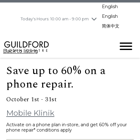
pm
English
Wednesday
8/5
10:00 am - 9:00
pm
English
Today's Hours: 10:00 am - 9:00 pm
Thursday
8/6
10:00 am - 9:00
简体中文
pm
Friday
8/7
10:00 am - 9:00
pm
Back to listing
Saturday
8/8
11:00 am - 7:00 pm
Sunday
8/9
11:00 am - 7:00 pm
Save up to 60% on a
phone repair.
October 1st - 31st
Mobile Klinik
Activate on a phone plan in-store, and get 60% off your
phone repair* conditions apply