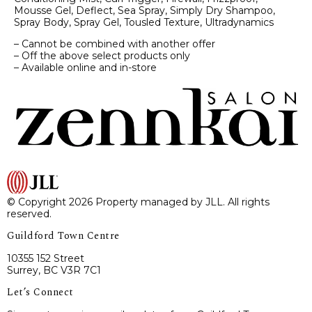
Mousse Gel, Deflect, Sea Spray, Simply Dry Shampoo,
Spray Body, Spray Gel, Tousled Texture, Ultradynamics
– Cannot be combined with another offer
– Off the above select products only
– Available online and in-store
© Copyright 2026 Property managed by JLL. All rights
reserved.
Guildford Town Centre
10355 152 Street
Surrey, BC V3R 7C1
Let’s Connect