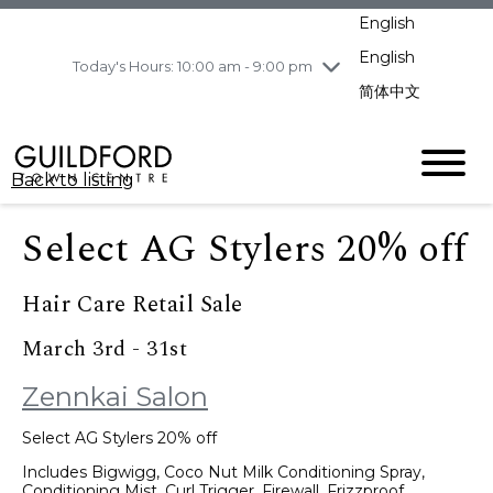
pm
English
Wednesday
8/5
10:00 am - 9:00
pm
English
Today's Hours: 10:00 am - 9:00 pm
Thursday
8/6
10:00 am - 9:00
简体中文
pm
Friday
8/7
11:00 am - 7:00 pm
Saturday
8/8
10:00 am - 9:00
Back to listing
pm
Sunday
8/9
11:00 am - 7:00 pm
Select AG Stylers 20% off
Hair Care Retail Sale
March 3rd - 31st
Zennkai Salon
Select AG Stylers 20% off
Includes Bigwigg, Coco Nut Milk Conditioning Spray,
Conditioning Mist, Curl Trigger, Firewall, Frizzproof,