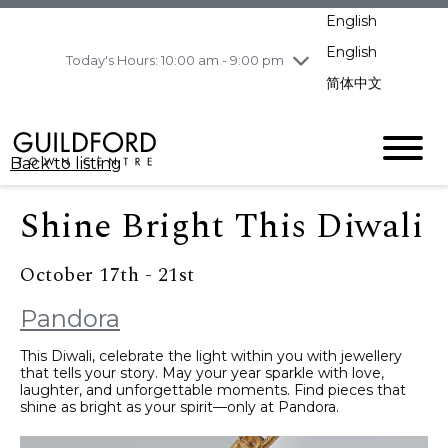
pm
English
Wednesday
8/5
10:00 am - 9:00
pm
English
Today's Hours: 10:00 am - 9:00 pm
Thursday
8/6
10:00 am - 9:00
简体中文
pm
Friday
8/7
10:00 am - 9:00
pm
Back to listing
Saturday
8/8
11:00 am - 7:00 pm
Sunday
8/9
11:00 am - 7:00 pm
Shine Bright This Diwali
October 17th - 21st
Pandora
This Diwali, celebrate the light within you with jewellery
that tells your story. May your year sparkle with love,
laughter, and unforgettable moments. Find pieces that
shine as bright as your spirit—only at Pandora.