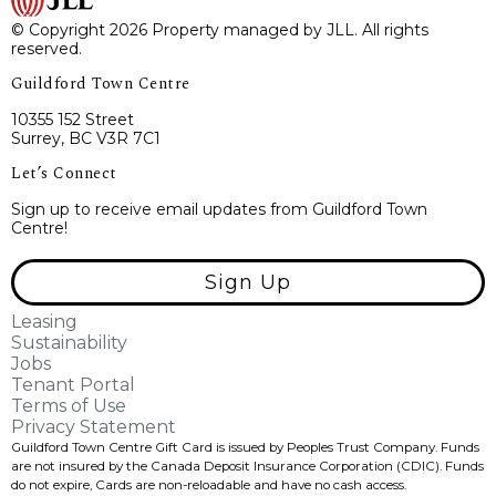
© Copyright 2026 Property managed by JLL. All rights
reserved.
Guildford Town Centre
10355 152 Street
Surrey, BC V3R 7C1
Let’s Connect
Sign up to receive email updates from Guildford Town
Centre!
Sign Up
Leasing
Sustainability
Jobs
Tenant Portal
Terms of Use
Privacy Statement
Guildford Town Centre Gift Card is issued by Peoples Trust Company. Funds
are not insured by the Canada Deposit Insurance Corporation (CDIC). Funds
do not expire, Cards are non-reloadable and have no cash access.